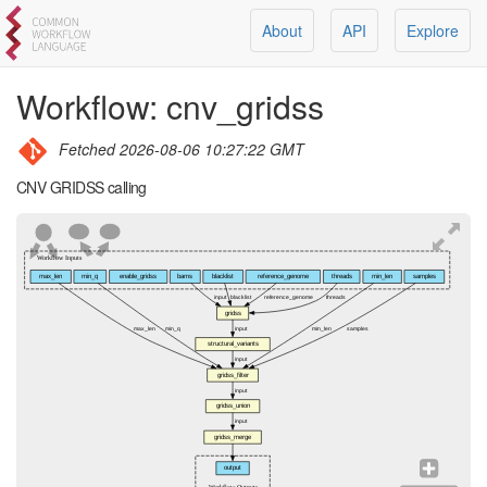
About
API
Explore
Workflow:
cnv_gridss
Fetched
2026-08-06 10:27:22 GMT
CNV GRIDSS calling
Workflow Inputs
max_len
min_q
enable_gridss
bams
blacklist
reference_genome
threads
min_len
samples
input
blacklist
reference_genome
threads
gridss
max_len
min_q
input
min_len
samples
structural_variants
input
gridss_filter
input
gridss_union
input
gridss_merge
output
Workflow Outputs