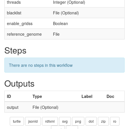
threads
Integer (Optional)
blacklist
File (Optional)
enable_gridss
Boolean
reference_genome
File
Steps
There are no steps in this workflow
Outputs
ID
Type
Label
Doc
output
File (Optional)
turtle
jsonld
rdfxml
svg
png
dot
zip
ro