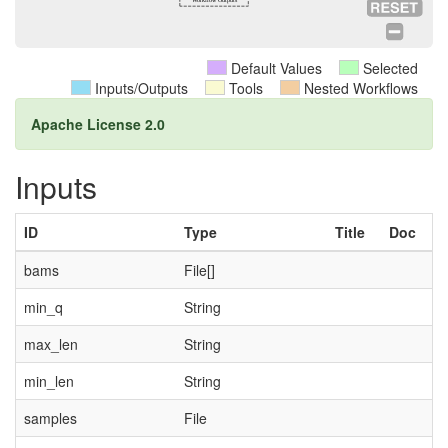
Default Values
Selected
Inputs/Outputs
Tools
Nested Workflows
Apache License 2.0
Inputs
ID
Type
Title
Doc
bams
File[]
min_q
String
max_len
String
min_len
String
samples
File