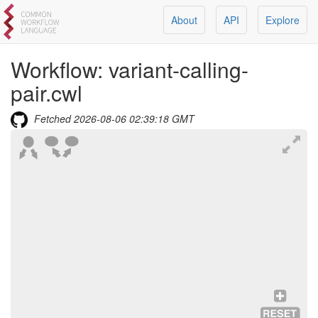
About
API
Explore
Workflow:
variant-calling-
pair.cwl
Fetched
2026-08-06 02:39:18 GMT