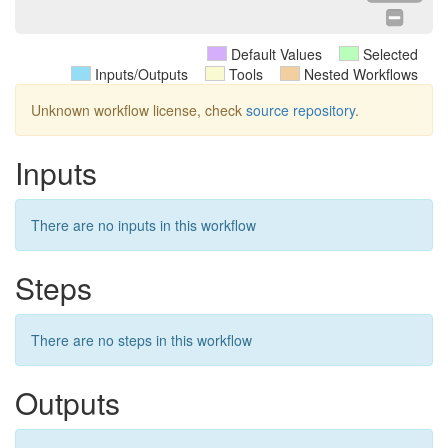
Default Values
Selected
Inputs/Outputs
Tools
Nested Workflows
Unknown workflow license, check
source repository
.
Inputs
There are no inputs in this workflow
Steps
There are no steps in this workflow
Outputs