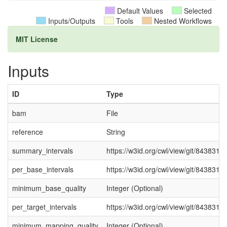
Default Values
Selected
Inputs/Outputs
Tools
Nested Workflows
MIT License
Inputs
ID
Type
bam
File
reference
String
summary_intervals
https://w3id.org/cwl/view/git/8438316
per_base_intervals
https://w3id.org/cwl/view/git/8438316
minimum_base_quality
Integer (Optional)
per_target_intervals
https://w3id.org/cwl/view/git/8438316
minimum_mapping_quality
Integer (Optional)