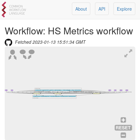
About
API
Explore
Workflow:
HS Metrics workflow
Fetched
2023-01-13 15:51:34 GMT
Workflow Inputs
false
true
per_base_intervals
per_target_intervals
reference
minimum_base_quality
minimum_mapping_quality
bam
summary_intervals
false
true
false
false
per_target_coverage
per_base_coverage
target_intervals
bait_intervals
output_prefix
output_prefix
target_intervals
bait_intervals
reference
reference
reference
minimum_base_quality
minimum_base_quality
minimum_base_quality
minimum_mapping_quality
minimum_mapping_quality
minimum_mapping_quality
bam
bam
bam
output_prefix
target_intervals
bait_intervals
per_base_coverage
per_target_coverage
per_target_coverage
per_base_coverage
collect HS metrics
collect HS metrics
collect HS metrics
per_base_hs_metrics
per_base_coverage_metrics
per_target_coverage_metrics
per_target_hs_metrics
summary_hs_metrics
Workflow Outputs