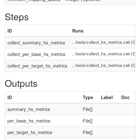
Steps
ID
Runs
../tools/collect_hs_metrics.cwl
(
Com
collect_summary_hs_metrics
../tools/collect_hs_metrics.cwl
(
Com
collect_per_base_hs_metrics
../tools/collect_hs_metrics.cwl
(
Com
collect_per_target_hs_metrics
Outputs
ID
Type
Label
Doc
summary_hs_metrics
File[]
per_base_hs_metrics
File[]
per_target_hs_metrics
File[]