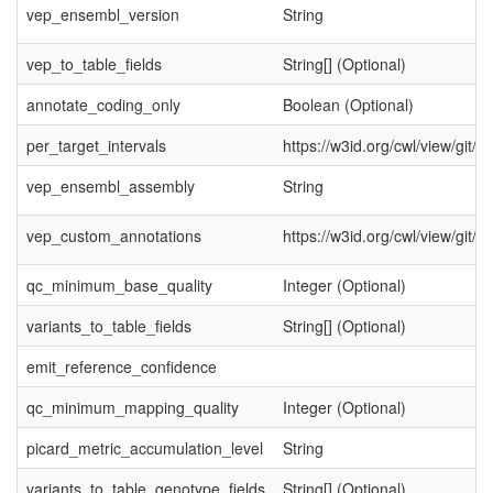
vep_ensembl_version
String
vep_to_table_fields
String[] (Optional)
annotate_coding_only
Boolean (Optional)
per_target_intervals
https://w3id.org/cwl/view/git/
vep_ensembl_assembly
String
vep_custom_annotations
https://w3id.org/cwl/view/gi
qc_minimum_base_quality
Integer (Optional)
variants_to_table_fields
String[] (Optional)
emit_reference_confidence
qc_minimum_mapping_quality
Integer (Optional)
picard_metric_accumulation_level
String
variants_to_table_genotype_fields
String[] (Optional)