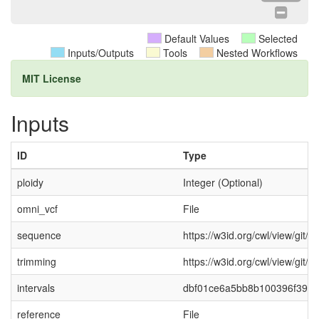
Default Values
Selected
Inputs/Outputs
Tools
Nested Workflows
MIT License
Inputs
ID
Type
ploidy
Integer (Optional)
omni_vcf
File
sequence
https://w3id.org/cwl/view/gi
trimming
https://w3id.org/cwl/view/gi
intervals
dbf01ce6a5bb8b100396f39109
reference
File