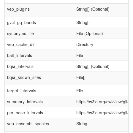
vep_plugins
String[] (Optional)
gvcf_gq_bands
String[]
synonyms_file
File (Optional)
vep_cache_dir
Directory
bait_intervals
File
bqsr_intervals
String[] (Optional)
bqsr_known_sites
File[]
target_intervals
File
summary_intervals
https://w3id.org/cwl/view/git/
per_base_intervals
https://w3id.org/cwl/view/git/
vep_ensembl_species
String