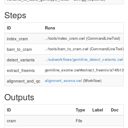
Steps
ID
Runs
../tools/index_cram.cwl
(
CommandLineTool
)
index_cram
../tools/bam_to_cram.cwl
(
CommandLineTool
)
bam_to_cram
../subworkflows/germline_detect_variants.cwl
(
W
detect_variants
germline_exome.cwl#extract_freemix/a74fb138-
extract_freemix
alignment_exome.cwl
(
Workflow
)
alignment_and_qc
Outputs
ID
Type
Label
Doc
cram
File