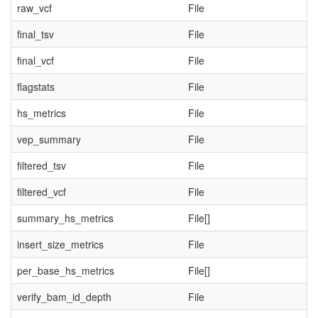
raw_vcf
File
final_tsv
File
final_vcf
File
flagstats
File
hs_metrics
File
vep_summary
File
filtered_tsv
File
filtered_vcf
File
summary_hs_metrics
File[]
insert_size_metrics
File
per_base_hs_metrics
File[]
verify_bam_id_depth
File