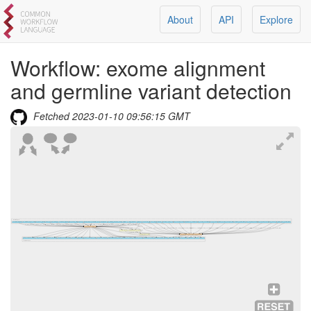
About
API
Explore
Workflow:
exome alignment
and germline variant detection
Fetched
2023-01-10 09:56:15 GMT
Workflow Inputs
per_target_intervals
qc_minimum_base_quality
per_base_intervals
omni_vcf
bqsr_intervals
summary_intervals
bqsr_known_sites
sequence
picard_metric_accumulation_level
bait_intervals
qc_minimum_mapping_quality
trimming
target_intervals
reference
synonyms_file
vep_plugins
intervals
annotate_coding_only
vep_ensembl_version
emit_reference_confidence
vep_custom_annotations
gvcf_gq_bands
variants_to_table_genotype_fields
variants_to_table_fields
vep_ensembl_assembly
vep_ensembl_species
vep_cache_dir
ploidy
vep_to_table_fields
per_target_intervals
qc_minimum_base_quality
per_base_intervals
omni_vcf
bqsr_intervals
summary_intervals
bqsr_known_sites
sequence
picard_metric_accumulation_level
bait_intervals
qc_minimum_mapping_quality
trimming
target_intervals
reference
reference
exome alignment with qc
verify_bam_id_metrics
bam
limit_variant_intervals
reference
synonyms_file
vep_plugins
intervals
annotate_coding_only
vep_ensembl_version
emit_reference_confidence
vep_custom_annotations
gvcf_gq_bands
variants_to_table_genotype_fields
variants_to_table_fields
vep_ensembl_assembly
vep_ensembl_species
vep_cache_dir
ploidy
vep_to_table_fields
bam
extract_freemix
BAM to CRAM conversion
contamination_fraction
cram
samtools index cram
exome alignment and germline variant detection
mark_duplicates_metrics
verify_bam_id_metrics
per_base_hs_metrics
per_target_coverage_metrics
hs_metrics
flagstats
per_base_coverage_metrics
insert_size_histogram
alignment_summary_metrics
summary_hs_metrics
verify_bam_id_depth
per_target_hs_metrics
insert_size_metrics
cram
filtered_vcf
final_vcf
vep_summary
filtered_tsv
final_tsv
raw_vcf
Workflow Outputs