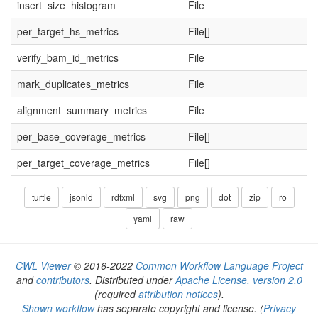
insert_size_histogram
File
per_target_hs_metrics
File[]
verify_bam_id_metrics
File
mark_duplicates_metrics
File
alignment_summary_metrics
File
per_base_coverage_metrics
File[]
per_target_coverage_metrics
File[]
turtle
jsonld
rdfxml
svg
png
dot
zip
ro
yaml
raw
CWL Viewer
© 2016-2022
Common Workflow Language Project
and
contributors
. Distributed under
Apache License, version 2.0
(required
attribution notices
).
Shown workflow
has separate copyright and license.
(
Privacy