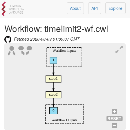
About
API
Explore
Workflow:
timelimit2-wf.cwl
Fetched
2026-08-09 01:09:07 GMT
Workflow Inputs
i
i
step1
i
step2
o
Workflow Outputs