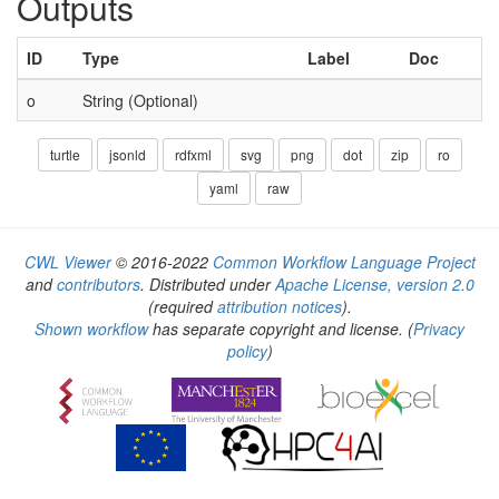
Outputs
ID
Type
Label
Doc
o
String (Optional)
turtle
jsonld
rdfxml
svg
png
dot
zip
ro
yaml
raw
CWL Viewer
© 2016-2022
Common Workflow Language Project
and
contributors
. Distributed under
Apache License, version 2.0
(required
attribution notices
).
Shown workflow
has separate copyright and license.
(
Privacy
policy
)