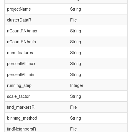
projectName
String
clusterDataR
File
nCountRNAmax
String
nCountRNAmin
String
num_features
String
percentMTmax
String
percentMTmin
String
running_step
Integer
scale_factor
String
find_markersR
File
binning_method
String
findNeighborsR
File