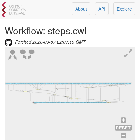
About
API
Explore
Workflow:
steps.cwl
Fetched
2026-08-07 22:07:18 GMT
Workflow Inputs
num_features
num_bin
featureSelectionDataR
loess_span
binning_method
clip_max
scale_factor
normalizeDataR
verbose
block_size
normalization_method
margin
running_step
selection_method
scaleDataR
runPCAR
findNeighborsR
neighbors_method
k
clusterDataR
runUmapR
nFeatureRNAmin
nCountRNAmin
nCountRNAmax
percentMTmax
nFeatureRNAmax
filterDataR
percentMTmin
features
barcodes
matrix
pattern
projectName
minCells
minFeatures
loadDataR
runTSNER
find_markersR
features
barcodes
matrix
pattern
projectName
minCells
minFeatures
script
nFeatureRNAmin
nCountRNAmin
nCountRNAmax
percentMTmax
nFeatureRNAmax
script
percentMTmin
loadData
scale_factor
script
verbose
block_size
normalization_method
margin
dataFile
nfeatures
num_bin
script
loess_span
binning_method
clip_max
selection_method
filterData
script
dataFile
script
normalizeData
dataFile
script
neighbors_method
k
script
script
findFeatures
dataFile
script
script
scaleData
dataFile
runPCA
dataFile
findNeighbors
dataFile
dataFile
clusterData
runUMAP
dataFile
runTSNE
dataFile
findFeaturesOutput
findFeaturesPlot
scaleDataOutput
runPCAPlot2
runPCAPlot3
runPCAPlot1
runPCAOutput
normalizeDataOutput
findNeighborsOutput
clusterDataOutput
runUMAPOutputPlot
runUMAPOutput
filterDataPlot
filterDataOutput
loadDataPlot
runTSNEOutput
findMarkersOutput
loadDataOutput
findAllMarkers
Workflow Outputs