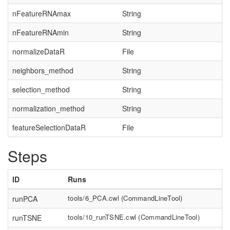
nFeatureRNAmax
String
nFeatureRNAmin
String
normalizeDataR
File
neighbors_method
String
selection_method
String
normalization_method
String
featureSelectionDataR
File
Steps
ID
Runs
tools/6_PCA.cwl
(
CommandLineTool
)
runPCA
tools/10_runTSNE.cwl
(
CommandLineTool
)
runTSNE