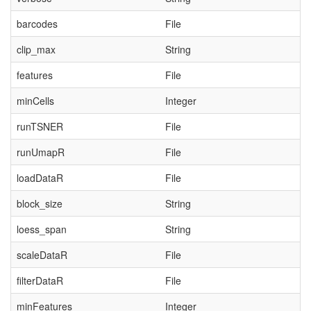
barcodes
File
clip_max
String
features
File
minCells
Integer
runTSNER
File
runUmapR
File
loadDataR
File
block_size
String
loess_span
String
scaleDataR
File
filterDataR
File
minFeatures
Integer