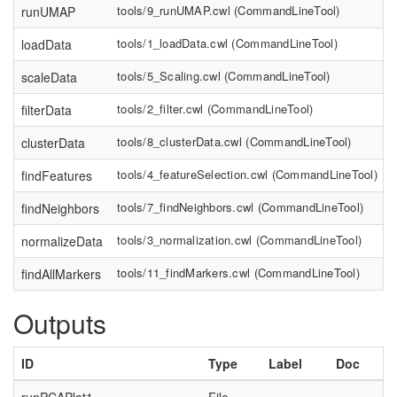
tools/9_runUMAP.cwl
(
CommandLineTool
)
runUMAP
tools/1_loadData.cwl
(
CommandLineTool
)
loadData
tools/5_Scaling.cwl
(
CommandLineTool
)
scaleData
tools/2_filter.cwl
(
CommandLineTool
)
filterData
tools/8_clusterData.cwl
(
CommandLineTool
)
clusterData
tools/4_featureSelection.cwl
(
CommandLineTool
)
findFeatures
tools/7_findNeighbors.cwl
(
CommandLineTool
)
findNeighbors
tools/3_normalization.cwl
(
CommandLineTool
)
normalizeData
tools/11_findMarkers.cwl
(
CommandLineTool
)
findAllMarkers
Outputs
ID
Type
Label
Doc