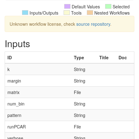
Default Values
Selected
Inputs/Outputs
Tools
Nested Workflows
Unknown workflow license, check
source repository
.
Inputs
ID
Type
Title
Doc
k
String
margin
String
matrix
File
num_bin
String
pattern
String
runPCAR
File
verbose
String