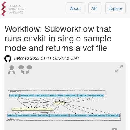
About
API
Explore
Workflow:
Subworkflow that
runs cnvkit in single sample
mode and returns a vcf file
Fetched
2023-01-11 00:51:42 GMT
Workflow Inputs
tumor_bam
cnvkit_vcf_name
male_reference
diagram
method
reference_cnn
scatter_plot
drop_low_coverage
tumor_bam
male_reference
diagram
method
reference_cnn
scatter_plot
drop_low_coverage
cnvkit_main
tumor_bam
output_name
male_reference
cns_file
cnr_file
Convert default cnvkit .cns output to standard vcf format
cnvkit_vcf
tumor_antitarget_coverage
cn_diagram
tumor_segmented_ratios
tumor_bin_level_ratios
tumor_target_coverage
cn_scatter_plot
Workflow Outputs