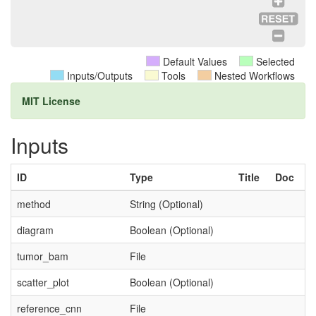
Default Values
Selected
Inputs/Outputs
Tools
Nested Workflows
MIT License
Inputs
ID
Type
Title
Doc
method
String (Optional)
diagram
Boolean (Optional)
tumor_bam
File
scatter_plot
Boolean (Optional)
reference_cnn
File