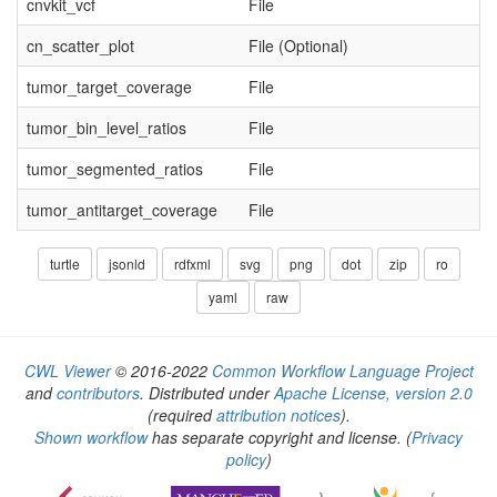
cnvkit_vcf
File
cn_scatter_plot
File (Optional)
tumor_target_coverage
File
tumor_bin_level_ratios
File
tumor_segmented_ratios
File
tumor_antitarget_coverage
File
turtle
jsonld
rdfxml
svg
png
dot
zip
ro
yaml
raw
CWL Viewer
© 2016-2022
Common Workflow Language Project
and
contributors
. Distributed under
Apache License, version 2.0
(required
attribution notices
).
Shown workflow
has separate copyright and license.
(
Privacy
policy
)