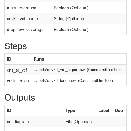
male_reference
Boolean (Optional)
cnvkit_vcf_name
String (Optional)
drop_low_coverage
Boolean (Optional)
Steps
ID
Runs
L
../tools/cnvkit_vcf_export.cwl
(
CommandLineTool
)
cns_to_vcf
Co
../tools/cnvkit_batch.cwl
(
CommandLineTool
)
cnvkit_main
Outputs
ID
Type
Label
Doc
cn_diagram
File (Optional)