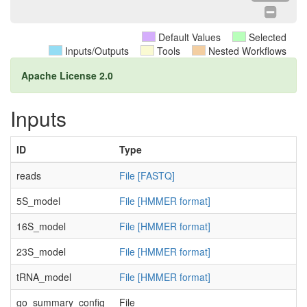
Default Values
Selected
Inputs/Outputs
Tools
Nested Workflows
Apache License 2.0
Inputs
ID
Type
reads
File [FASTQ]
5S_model
File [HMMER format]
16S_model
File [HMMER format]
23S_model
File [HMMER format]
tRNA_model
File [HMMER format]
go_summary_config
File