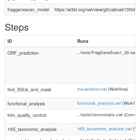
fraggenescan_model
https://w3id.org/cwl/view/git/ca6ca613f
Steps
ID
Runs
../tools/FragGeneScan1_20.cwl
(
ORF_prediction
rna-selector.cwl
(
Workflow
)
find_SSUs_and_mask
functional_analysis.cwl
(
Workflo
functional_analysis
../tools/trimmomatic.cwl
(
Comman
trim_quality_control
16S_taxonomic_analysis.cwl
(
Wo
16S_taxonomic_analysis