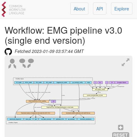
About
API
Explore
Workflow:
EMG pipeline v3.0
(single end version)
Fetched
2023-01-09 03:57:44 GMT
Workflow Inputs
5S_model
tRNA_model
23S_model
16S_model
fraggenescan_model
go_summary_config
reads
3
"SE"
3
"33"
[Complex Object]
reads1
leading
end_mode
trailing
phred
slidingwindow
trim_quality_control
5S_model
tRNA_model
23S_model
16S_model
fastq
convert_trimmed-reads_to_fasta
model
go_summary_config
reads
RNASelector as a CWL workflow
true
sequence
completeSeq
FragGeneScan: find (fragmented) genes in short reads
16S_matches
predicted_CDS
Functional analyis of sequences that match the 16S SSU
functional analysis prediction with InterProScan
processed_sequences
biom_json
tree
otu_table_summary
predicted_CDS
go_summary
functional_annotations
Workflow Outputs