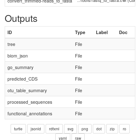
../tools/fastq_to_fasta.cwl
(
Comm
convert_trimmed-reads_to_fasta
Outputs
ID
Type
Label
Doc
tree
File
biom_json
File
go_summary
File
predicted_CDS
File
otu_table_summary
File
processed_sequences
File
functional_annotations
File
turtle
jsonld
rdfxml
svg
png
dot
zip
ro
yaml
raw